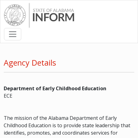
Agency Details
Department of Early Childhood Education
ECE
The mission of the Alabama Department of Early
Childhood Education is to provide state leadership that
identifies, promotes, and coordinates services for