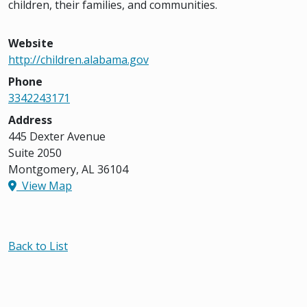
children, their families, and communities.
Website
http://children.alabama.gov
Phone
3342243171
Address
445 Dexter Avenue
Suite 2050
Montgomery, AL 36104
View Map
Back to List