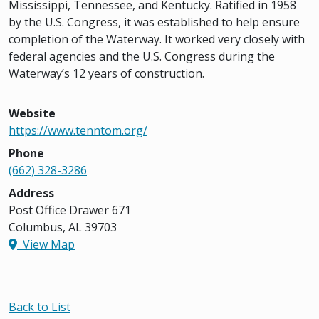
Mississippi, Tennessee, and Kentucky. Ratified in 1958
by the U.S. Congress, it was established to help ensure
completion of the Waterway. It worked very closely with
federal agencies and the U.S. Congress during the
Waterway’s 12 years of construction.
Website
https://www.tenntom.org/
Phone
(662) 328-3286
Address
Post Office Drawer 671
Columbus, AL 39703
View Map
Back to List