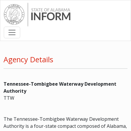
Agency Details
Tennessee-Tombigbee Waterway Development
Authority
TTW
The Tennessee-Tombigbee Waterway Development
Authority is a four-state compact composed of Alabama,