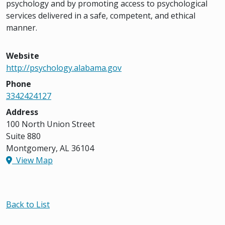
psychology and by promoting access to psychological
services delivered in a safe, competent, and ethical
manner.
Website
http://psychology.alabama.gov
Phone
3342424127
Address
100 North Union Street
Suite 880
Montgomery, AL 36104
View Map
Back to List