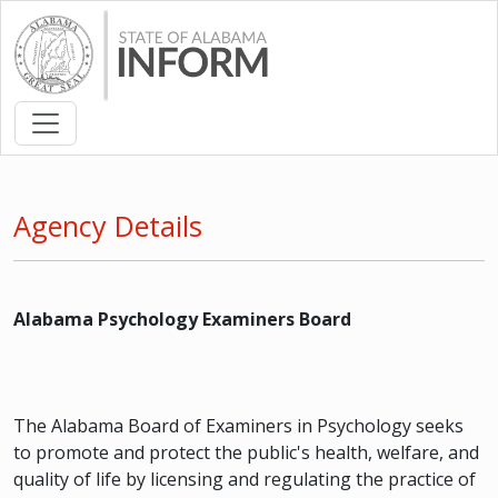
Agency Details
Alabama Psychology Examiners Board
The Alabama Board of Examiners in Psychology seeks
to promote and protect the public's health, welfare, and
quality of life by licensing and regulating the practice of